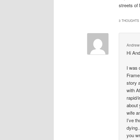
streets of
3 THOUGHTS 
Andrew
Hi An
I was 
Frame)
story 
with A
rapid/
about 
wife a
I’ve t
dying…
you wr