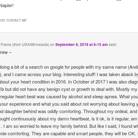
 Napier!
ON “
CONTACT ME
”
 Frame (from USA/Minnesota)
on
September 8, 2018 at 6:15 am
said:
drew –
doing a bit of a search on google for people with my same name (An
, and I came across your blog. Interesting stuff! I was taken aback b
about your heart condition in 2016. In October of 2017 I was also dia
fib but did not have any benign cyst or growth to deal with. Mostly my
irregular heart beat was caused by alcohol and sleep apnea. What yo
your experience and what you said about not worrying about leaving 
nd daughter behind was oddly comforting. Throughout my ordeal, and 
hought continuously about my damn heartbeat, is it ok, is it regular, am
 I am so worried to leave my family behind. But like I said, I found w
ote comforting. They are capable and smart people, they will be OK. 