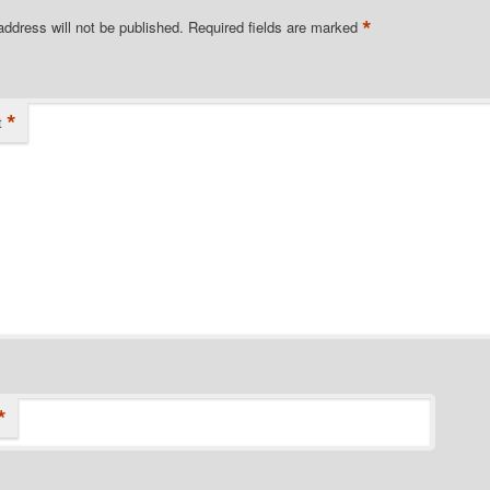
*
address will not be published.
Required fields are marked
*
t
*