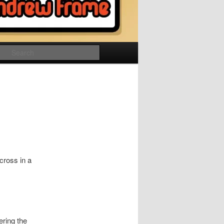
Search
cross in a
ering the