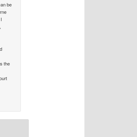
can be
orne
 I
,
nd
s the
ourt