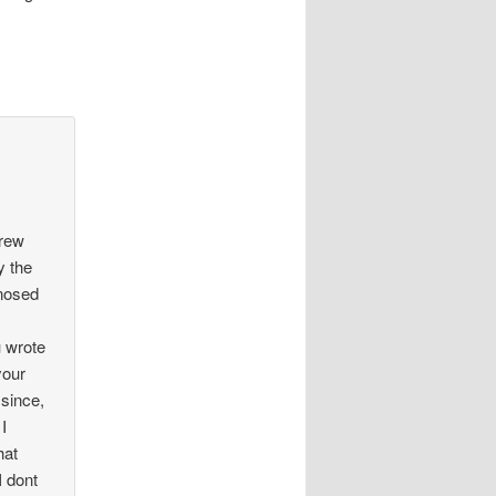
drew
y the
gnosed
u wrote
your
since,
 I
hat
I dont