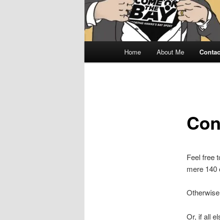
Main
Home
About Me
Contac
menu
Con
Feel free 
mere 140 c
Otherwise
Or, if all