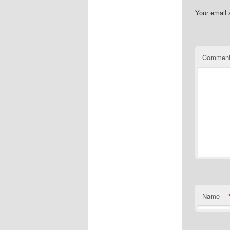
Your email 
Commen
Name