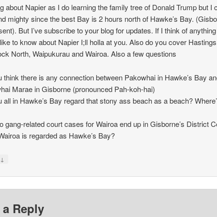
ng about Napier as I do learning the family tree of Donald Trump but I 
nd mighty since the best Bay is 2 hours north of Hawke’s Bay. (Gisb
ent). But I’ve subscribe to your blog for updates. If I think of anything
like to know about Napier I;ll holla at you. Also do you cover Hastings
ck North, Waipukurau and Wairoa. Also a few questions
 think there is any connection between Pakowhai in Hawke’s Bay a
ai Marae in Gisborne (pronounced Pah-koh-hai)
 all in Hawke’s Bay regard that stony ass beach as a beach? Where’
 gang-related court cases for Wairoa end up in Gisborne’s District C
Wairoa is regarded as Hawke’s Bay?
↓
y
 a Reply