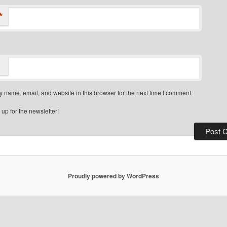
*
 name, email, and website in this browser for the next time I comment.
up for the newsletter!
Proudly powered by WordPress