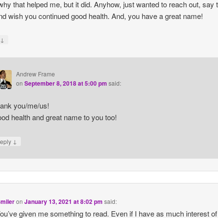
hy that helped me, but it did. Anyhow, just wanted to reach out, say 
nd wish you continued good health. And, you have a great name!
↓
y
Andrew Frame
on
September 8, 2018 at 5:00 pm
said:
ank you/me/us!
od health and great name to you too!
↓
eply
miler
on
January 13, 2021 at 8:02 pm
said:
ou’ve given me something to read. Even if I have as much interest of