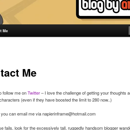
t Me
tact Me
to follow me on
Twitter
– I love the challenge of getting your thoughts a
haracters (even if they have boosted the limit to 280 now..)
 you can email me via napierinframe@hotmail.com
 else fails, look for the excessively tall, ruggedly handsom blogger wand