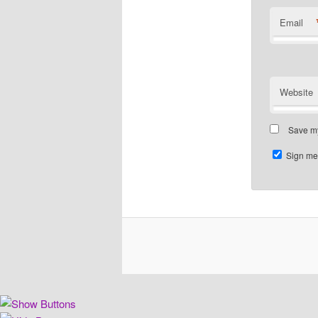
Email
Website
Save my
Sign me 