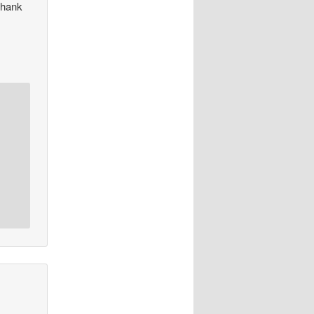
thank