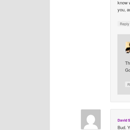
know w
you, a
Repl
Th
Go
R
David S
Bud. Y