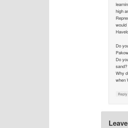
learni
high a
Repres
would 
Havelo
Do you
Pakowh
Do you
sand?
Why do
when 
Repl
Leave