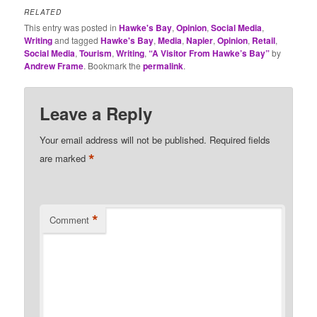
RELATED
This entry was posted in
Hawke's Bay
,
Opinion
,
Social Media
,
Writing
and tagged
Hawke's Bay
,
Media
,
Napier
,
Opinion
,
Retail
,
Social Media
,
Tourism
,
Writing
,
“A Visitor From Hawke’s Bay”
by
Andrew Frame
. Bookmark the
permalink
.
Leave a Reply
Your email address will not be published.
Required fields
*
are marked
*
Comment