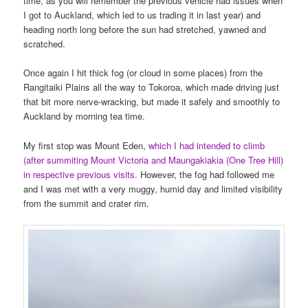
time, as you will remember the previous vehicle had issues when
I got to Auckland, which led to us trading it in last year) and
heading north long before the sun had stretched, yawned and
scratched.
Once again I hit thick fog (or cloud in some places) from the
Rangitaiki Plains all the way to Tokoroa, which made driving just
that bit more nerve-wracking, but made it safely and smoothly to
Auckland by morning tea time.
My first stop was Mount Eden,
which I had intended to climb
(after summiting Mount Victoria and Maungakiakia (One Tree Hill)
in respective previous visits.
However, the fog had followed me
and I was met with a very muggy, humid day and limited visibility
from the summit and crater rim.