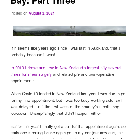
Bay: Part Three
Posted on
August 2, 2021
If it seems like years ago since I was last in Auckland, that’s
probably because it was!
In 2019 I drove and flew to New Zealand’s largest city several
times for sinus surgery
and related pre and post-operative
appointments.
When Covid 19 landed in New Zealand last year I was due to go
for my final appointment, but I was too busy working solo, so it
was delayed. Until the first week of the country’s month-long
lockdown! Unsurprisingly that didn’t happen, either.
Earlier this year I finally got a call for that appointment again, so
early one morning I once again got in my car (our new one, this