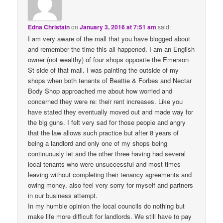
Edna Christain
on
January 3, 2016 at 7:51 am
said:
I am very aware of the mall that you have blogged about
and remember the time this all happened. I am an English
owner (not wealthy) of four shops opposite the Emerson
St side of that mall. I was painting the outside of my
shops when both tenants of Beattie & Forbes and Nectar
Body Shop approached me about how worried and
concerned they were re: their rent increases. Like you
have stated they eventually moved out and made way for
the big guns. I felt very sad for those people and angry
that the law allows such practice but after 8 years of
being a landlord and only one of my shops being
continuously let and the other three having had several
local tenants who were unsuccessful and most times
leaving without completing their tenancy agreements and
owing money, also feel very sorry for myself and partners
in our business attempt.
In my humble opinion the local councils do nothing but
make life more difficult for landlords. We still have to pay