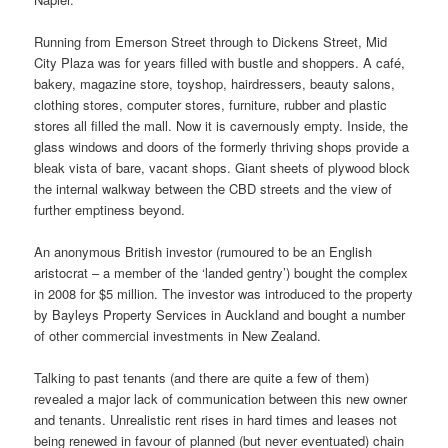
Running from Emerson Street through to Dickens Street, Mid
City Plaza was for years filled with bustle and shoppers. A café,
bakery, magazine store, toyshop, hairdressers, beauty salons,
clothing stores, computer stores, furniture, rubber and plastic
stores all filled the mall. Now it is cavernously empty. Inside, the
glass windows and doors of the formerly thriving shops provide a
bleak vista of bare, vacant shops. Giant sheets of plywood block
the internal walkway between the CBD streets and the view of
further emptiness beyond.
An anonymous British investor (rumoured to be an English
aristocrat – a member of the ‘landed gentry’) bought the complex
in 2008 for $5 million. The investor was introduced to the property
by Bayleys Property Services in Auckland and bought a number
of other commercial investments in New Zealand.
Talking to past tenants (and there are quite a few of them)
revealed a major lack of communication between this new owner
and tenants. Unrealistic rent rises in hard times and leases not
being renewed in favour of planned (but never eventuated) chain