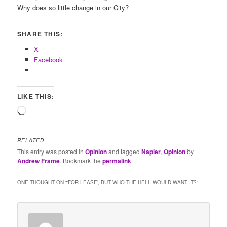
Why does so little change in our City?
SHARE THIS:
X
Facebook
LIKE THIS:
Loading…
RELATED
This entry was posted in
Opinion
and tagged
Napier
,
Opinion
by
Andrew Frame
. Bookmark the
permalink
.
ONE THOUGHT ON “
‘FOR LEASE’, BUT WHO THE HELL WOULD WANT IT?
”