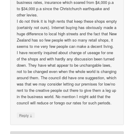
business rates, insurance which soared from $4,000 p.a
to $34,000 p.a since the Christchurch earthquake and
other levies.
I do not think it is high rents that keep these shops empty
(certainly not ours). Internet buying has obviously made a
huge difference to local high streets and the fact that New
Zealand has so few people with so many retail shops, it
seems to me very few people can make a decent living.
I have recently inquired about change of useage for one
of the shops and with hardly any discussion been turned
down. They have what appear to be unchangable laws,
not to be changed even when the whole world is changing
around them. The council did have one suggestion, which
was that we may consider letting our premises for low/no
rent to the creative people out there to give them a leg up
in the business world. No mention I might add that the
council will reduce or forego our rates for such periods.
↓
Reply