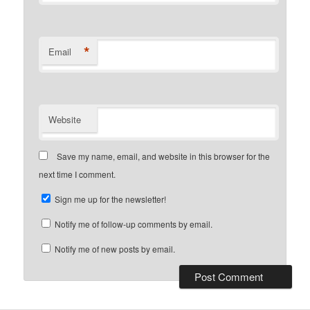
*
Email
Website
Save my name, email, and website in this browser for the
next time I comment.
Sign me up for the newsletter!
Notify me of follow-up comments by email.
Notify me of new posts by email.