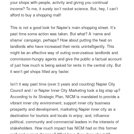
your shops with people, activity and giving you continual
income? To me, it surely isn’t rocket science. But, hey, I can’t
afford to buy a shopping mall!
This is not a good look for Napier’s main shopping street. It’s
past time some action was taken. But what? A ‘name and
shame’ campaign, perhaps? How about putting the heat on
landlords who have increased their rents unintelligently. This
might be an effective way of outing over-zealous landlords and
commission-hungry agents and give the public a factual account
of just how much is being asked for rents in the central city. But
it won’t get shops filled any faster.
Isn’t it way past time (over 3 years and counting) Napier City
Council and / or Napier Inner City Marketing took a big step up?
According to its Strategic Plan, NICM is mandated to provide a
vibrant inner city environment; support inner city business
prosperity and development, marketing Napier inner city as a
destination for tourists and locals to enjoy; and, influence
political, community and commercial leaders in the interests of
stakeholders. How much impact has NICM had on this former