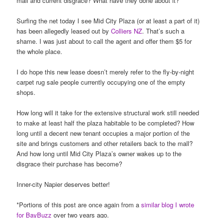
mall and current disgrace? What have they done about it?
Surfing the net today I see Mid City Plaza (or at least a part of it)
has been allegedly leased out by
Colliers NZ
. That’s such a
shame. I was just about to call the agent and offer them $5 for
the whole place.
I do hope this new lease doesn’t merely refer to the fly-by-night
carpet rug sale people currently occupying one of the empty
shops.
How long will it take for the extensive structural work still needed
to make at least half the plaza habitable to be completed? How
long until a decent new tenant occupies a major portion of the
site and brings customers and other retailers back to the mall?
And how long until Mid City Plaza’s owner wakes up to the
disgrace their purchase has become?
Inner-city Napier deserves better!
*Portions of this post are once again from a
similar blog I wrote
for BayBuzz
over two years ago.