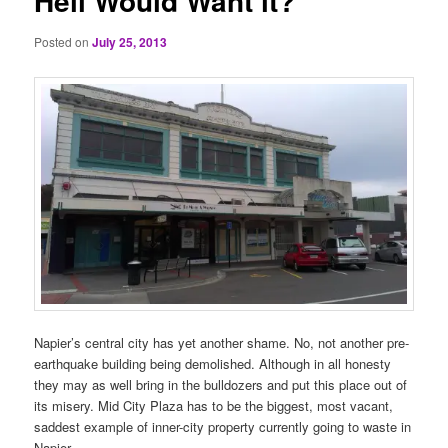
Hell Would Want it?
Posted on
July 25, 2013
Napier’s central city has yet another shame. No, not another pre-
earthquake building being demolished. Although in all honesty
they may as well bring in the bulldozers and put this place out of
its misery. Mid City Plaza has to be the biggest, most vacant,
saddest example of inner-city property currently going to waste in
Napier.