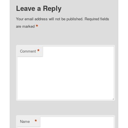
Leave a Reply
Your email address will not be published.
Required fields
*
are marked
*
Comment
*
Name