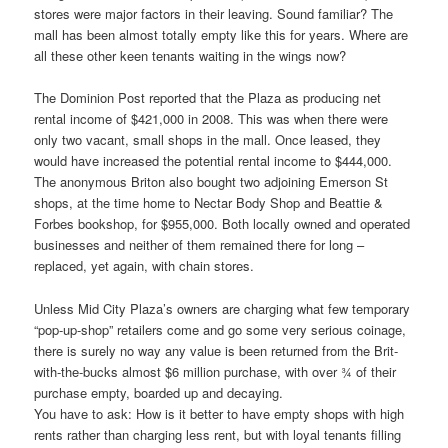
stores were major factors in their leaving. Sound familiar? The
mall has been almost totally empty like this for years. Where are
all these other keen tenants waiting in the wings now?
The Dominion Post reported that the Plaza as producing net
rental income of $421,000 in 2008. This was when there were
only two vacant, small shops in the mall. Once leased, they
would have increased the potential rental income to $444,000.
The anonymous Briton also bought two adjoining Emerson St
shops, at the time home to Nectar Body Shop and Beattie &
Forbes bookshop, for $955,000. Both locally owned and operated
businesses and neither of them remained there for long –
replaced, yet again, with chain stores.
Unless Mid City Plaza’s owners are charging what few temporary
“pop-up-shop” retailers come and go some very serious coinage,
there is surely no way any value is been returned from the Brit-
with-the-bucks almost $6 million purchase, with over ¾ of their
purchase empty, boarded up and decaying.
You have to ask: How is it better to have empty shops with high
rents rather than charging less rent, but with loyal tenants filling