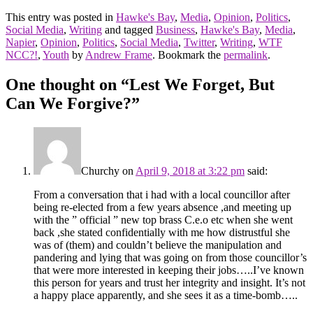
This entry was posted in
Hawke's Bay
,
Media
,
Opinion
,
Politics
,
Social Media
,
Writing
and tagged
Business
,
Hawke's Bay
,
Media
,
Napier
,
Opinion
,
Politics
,
Social Media
,
Twitter
,
Writing
,
WTF
NCC?!
,
Youth
by
Andrew Frame
. Bookmark the
permalink
.
One thought on “
Lest We Forget, But
Can We Forgive?
”
Churchy
on
April 9, 2018 at 3:22 pm
said:
From a conversation that i had with a local councillor after
being re-elected from a few years absence ,and meeting up
with the ” official ” new top brass C.e.o etc when she went
back ,she stated confidentially with me how distrustful she
was of (them) and couldn’t believe the manipulation and
pandering and lying that was going on from those councillor’s
that were more interested in keeping their jobs…..I’ve known
this person for years and trust her integrity and insight. It’s not
a happy place apparently, and she sees it as a time-bomb…..