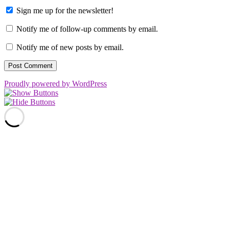
Sign me up for the newsletter!
Notify me of follow-up comments by email.
Notify me of new posts by email.
Proudly powered by WordPress