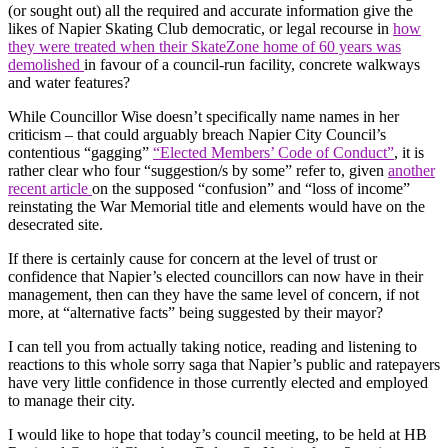
(or sought out) all the required and accurate information give the
likes of Napier Skating Club democratic, or legal recourse in
how
they were treated when their SkateZone home of 60 years was
demolished
in favour of a council-run facility, concrete walkways
and water features?
While Councillor Wise doesn’t specifically name names in her
criticism – that could arguably breach Napier City Council’s
contentious “gagging”
“Elected Members’ Code of Conduct”
, it is
rather clear who four “suggestion/s by some” refer to, given
another
recent article
on the supposed “confusion” and “loss of income”
reinstating the War Memorial title and elements would have on the
desecrated site.
If there is certainly cause for concern at the level of trust or
confidence that Napier’s elected councillors can now have in their
management, then can they have the same level of concern, if not
more, at “alternative facts” being suggested by their mayor?
I can tell you from actually taking notice, reading and listening to
reactions to this whole sorry saga that Napier’s public and ratepayers
have very little confidence in those currently elected and employed
to manage their city.
I would like to hope that today’s council meeting, to be held at HB