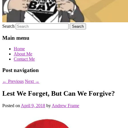
Search
Main menu
Home
About Me
Contact Me
Post navigation
←
Previous
Next
→
Lest We Forget, But Can We Forgive?
Posted on
April 9, 2018
by
Andrew Frame