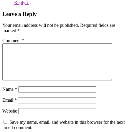
Reply
↓
Leave a Reply
Your email address will not be published.
Required fields are
marked
*
Comment
*
Name
*
Email
*
Website
Save my name, email, and website in this browser for the next
time I comment.