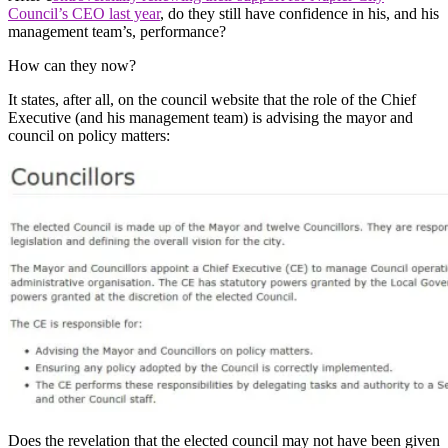
Council’s CEO last year
, do they still have confidence in his, and his
management team’s, performance?
How can they now?
It states, after all, on the council website that the role of the Chief
Executive (and his management team) is advising the mayor and
council on policy matters:
Does the revelation that the elected council may not have been given