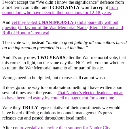
I won’t accept the “We didn’t know the significance” defence from
a first term councillor and I
CERTAINLY
won’t accept it
from
councillors who have been in their positions for 12-18 years
.
And
yet they voted
UNANIMOUSLY
(and apparently without
question) in favour of the War Memorial Name, Eternal Flame and
Roll of Honour’s removal
.
Their vote was, instead
“made in good faith by all councillors based
on the information presented to us at the time.”
And it’s only now,
TWO YEARS
after the War memorial vote, that
this comes to light, on the same day that NCC will vote on whether
to return the War Memorial name to all or part of its site.
Wrongs need to be righted, but excuses still cannot wash.
It does go some way to corroborate something I have written about
several times over the years –
That Napier’s elected leaders appear
to have been led astray by council management for some time
.
Were they
TRULY
representative of their constituents we would
have heard differing opinions to council management’s press
releases cut and pasted throughout local media.
After c
ontroversially renewing their support for Napier City