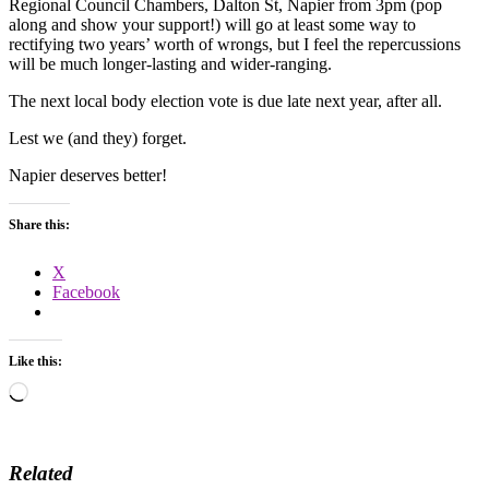
Regional Council Chambers, Dalton St, Napier from 3pm (pop
along and show your support!) will go at least some way to
rectifying two years’ worth of wrongs, but I feel the repercussions
will be much longer-lasting and wider-ranging.
The next local body election vote is due late next year, after all.
Lest we (and they) forget.
Napier deserves better!
Share this:
X
Facebook
Like this:
Loading…
Related