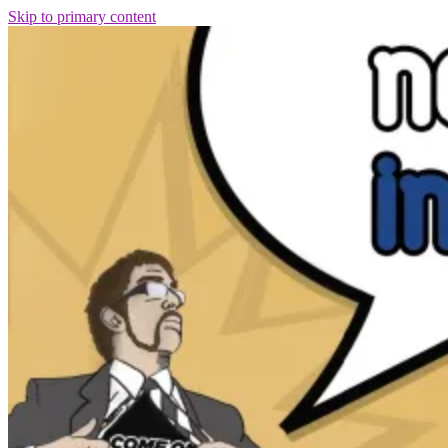
Skip to primary content
Napier In Frame