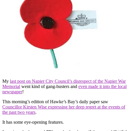
My
last post on Napier City Council’s disrespect of the Napier War
Memorial
went kind of gang-busters and
even made it into the local
newspaper
!
This morning’s edition of Hawke’s Bay’s daily paper saw
Councillor Kirsten Wise expressing her deep regret at the events of
the past two years
.
It has some eye-opening features.