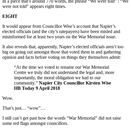
In a piece that’s around 770 words, the phrase “We were told” / “We
were not told” appears eight times.
EIGHT
It would appear from Councillor Wise’s account that Napier’s
elected officials (and the city’s ratepayers) have been misled and
misinformed for at least two years on the War Memorial issue.
It also reveals that, apparently, Napier’s elected officials aren’t too
big on going out amongst those that voted them in and gathering
opinion and facts before voting on things they themselves admit:
“At the time we voted to rename our War Memorial
Centre we truly did not understand the legal and, more
importantly, the moral obligation we had to our
community.”
Napier City Councillor Kirsten Wise
HB Today 9 April 2018
Wow.
That’s just… “wow”…
I still can’t get past how the words “War Memorial” did not raise
some red flags amongst councillors.