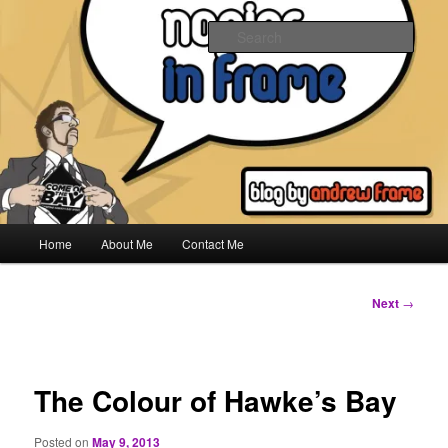
Skip
to
Sear
primary
content
Napier In Frame
Main
Home
About Me
Contact Me
menu
Post
Next
→
navigation
The Colour of Hawke’s Bay
Posted on
May 9, 2013