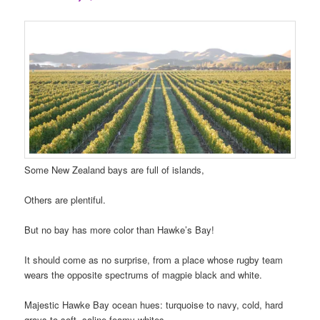
Some New Zealand bays are full of islands,
Others are plentiful.
But no bay has more color than Hawke’s Bay!
It should come as no surprise, from a place whose rugby team
wears the opposite spectrums of magpie black and white.
Majestic Hawke Bay ocean hues: turquoise to navy, cold, hard
grays to soft, saline foamy whites.