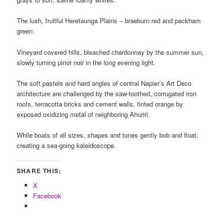
The lush, fruitful Heretaunga Plains – braeburn red and packham
green.
Vineyard covered hills, bleached chardonnay by the summer sun,
slowly turning pinot noir in the long evening light.
The soft pastels and hard angles of central Napier’s Art Deco
architecture a
re challenged by the saw-toothed, corrugated iron
roofs, terracotta bricks and cement walls, tinted orange by
exposed oxidizing metal of neighboring Ahuriri.
While boats of all sizes, shapes and tones gently bob and float,
creating a sea-going kaleidoscope.
SHARE THIS:
X
Facebook