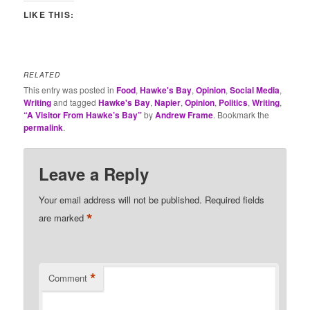
LIKE THIS:
RELATED
This entry was posted in
Food
,
Hawke's Bay
,
Opinion
,
Social Media
,
Writing
and tagged
Hawke's Bay
,
Napier
,
Opinion
,
Politics
,
Writing
,
“A Visitor From Hawke’s Bay”
by
Andrew Frame
. Bookmark the
permalink
.
Leave a Reply
Your email address will not be published.
Required fields
*
are marked
*
Comment