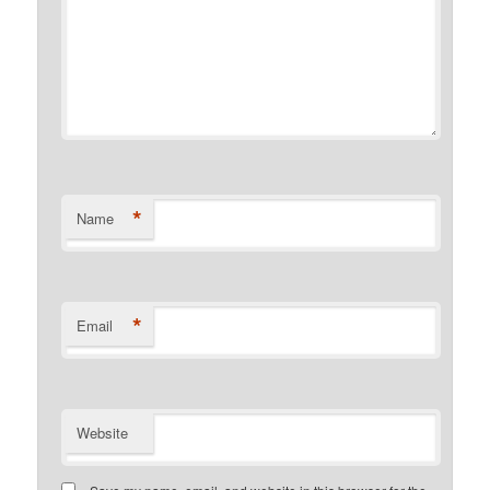
*
Name
*
Email
Website