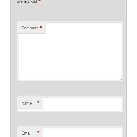
*
are marked
*
Comment
*
Name
*
Email