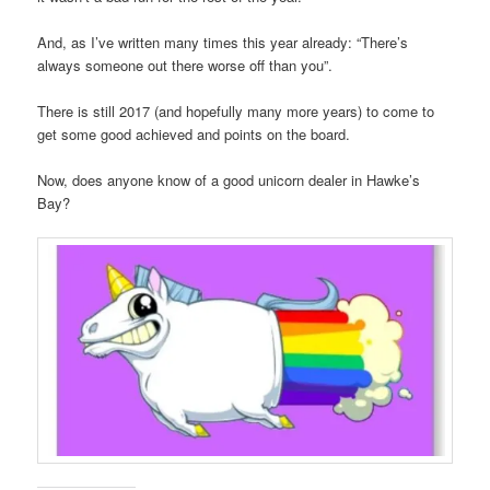
And, as I’ve written many times this year already: “There’s
always someone out there worse off than you”.
There is still 2017 (and hopefully many more years) to come to
get some good achieved and points on the board.
Now, does anyone know of a good unicorn dealer in Hawke’s
Bay?