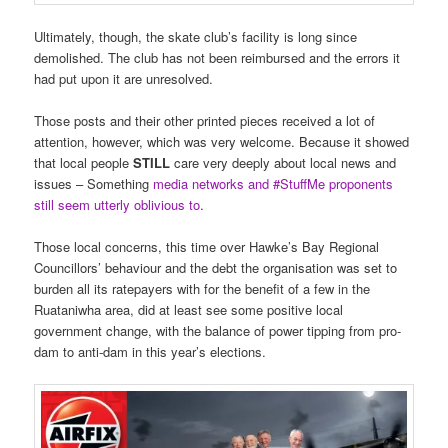
Ultimately, though, the skate club’s facility is long since
demolished. The club has not been reimbursed and the errors it
had put upon it are unresolved.
Those posts and their other printed pieces received a lot of
attention, however, which was very welcome. Because it showed
that local people
STILL
care very deeply about local news and
issues – Something
media networks and #StuffMe proponents
still seem utterly oblivious to
.
Those local concerns, this time over Hawke’s Bay Regional
Councillors’ behaviour and the debt the organisation was set to
burden all its ratepayers with for the benefit of a few in the
Ruataniwha area, did at least see some positive local
government change, with the balance of power tipping from pro-
dam to anti-dam in this year’s elections.