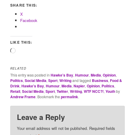
SHARE THIS:
X
Facebook
LIKE THIS:
Loading…
RELATED
This entry was posted in
Hawke's Bay
,
Humour
,
Media
,
Opinion
,
Politics
,
Social Media
,
Sport
,
Writing
and tagged
Business
,
Food &
Drink
,
Hawke's Bay
,
Humour
,
Media
,
Napier
,
Opinion
,
Politics
,
Retail
,
Social Media
,
Sport
,
Twitter
,
Writing
,
WTF NCC?!
,
Youth
by
Andrew Frame
. Bookmark the
permalink
.
Leave a Reply
Your email address will not be published.
Required fields