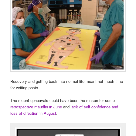
Recovery and getting back into normal life meant not much time
for writing posts.
The recent upheavals could have been the reason for some
retrospective maudlin in June
and
lack of self confidence and
loss of direction in August
.