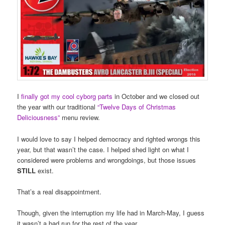
I
finally got my cool cyborg parts
in October and we closed out
the year with our traditional
“Twelve Days of Christmas
Deliciousness”
menu review.
I would love to say I helped democracy and righted wrongs this
year, but that wasn’t the case. I helped shed light on what I
considered were problems and wrongdoings, but those issues
STILL
exist.
That’s a real disappointment.
Though, given the interruption my life had in March-May, I guess
it wasn’t a bad run for the rest of the year.