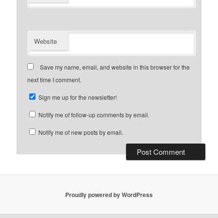
Website
Save my name, email, and website in this browser for the
next time I comment.
Sign me up for the newsletter!
Notify me of follow-up comments by email.
Notify me of new posts by email.
Proudly powered by WordPress