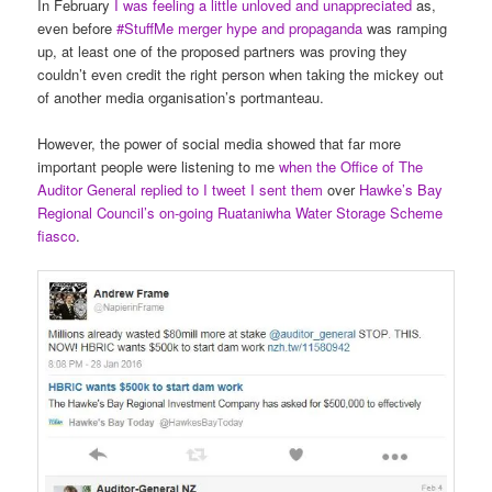
In February
I was feeling a little unloved and unappreciated
as,
even before
#StuffMe merger hype and propaganda
was ramping
up, at least one of the proposed partners was proving they
couldn’t even credit the right person when taking the mickey out
of another media organisation’s portmanteau.
However, the power of social media showed that far more
important people were listening to me
when the Office of The
Auditor General replied to I tweet I sent them
over
Hawke’s Bay
Regional Council’s on-going Ruataniwha Water Storage Scheme
fiasco
.