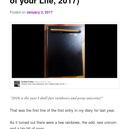
of your Life, 2017)
Posted on
January 3, 2017
“2016 is the year I shall fart rainbows and poop unicorns!”
That was the first line of the first entry in my diary for last year.
As it turned out there were a few rainbows, the odd, rare unicorn
and a fair bit of poop.