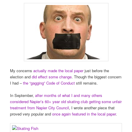
My concerns
actually made the local paper
just before the
election and
did effect some change
. Though the biggest concern
I had –
the “gagging” Code of Conduct
still remains.
In September,
after months of what I and many others
considered Napier’s 60+ year old skating club getting some unfair
treatment from Napier City Council
, I wrote another piece that
proved very popular and
once again featured in the local paper
.