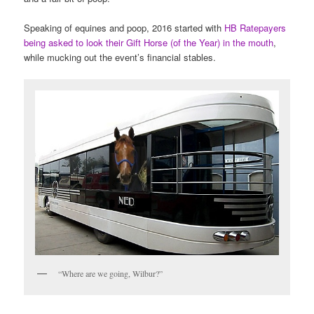
Speaking of equines and poop, 2016 started with
HB Ratepayers
being asked to look their Gift Horse (of the Year) in the mouth
,
while mucking out the event’s financial stables.
“Where are we going, Wilbur?”