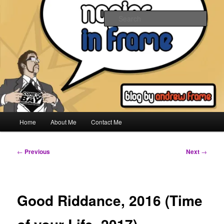
Skip
to
Sear
primary
content
Napier In Frame
Main
Home
About Me
Contact Me
menu
Post
←
Previous
Next
→
navigation
Good Riddance, 2016 (Time