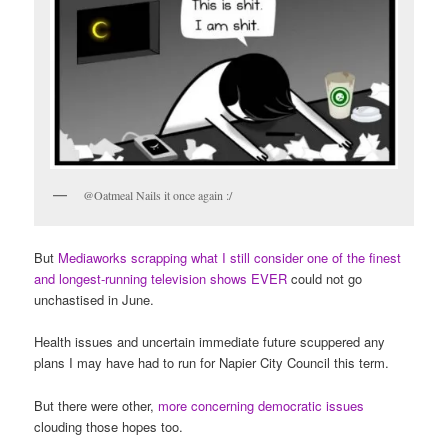
@Oatmeal Nails it once again :/
But
Mediaworks scrapping what I still consider one of the finest
and longest-running television shows EVER
could not go
unchastised in June.
Health issues and uncertain immediate future scuppered any
plans I may have had to run for Napier City Council this term.
But there were other,
more concerning democratic issues
clouding those hopes too.