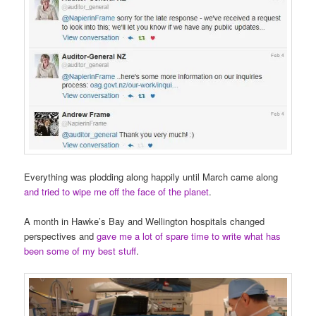
Everything was plodding along happily until March came along
and tried to wipe me off the face of the planet
.
A month in Hawke’s Bay and Wellington hospitals changed
perspectives and
gave me a lot of spare time to write what has
been some of my best stuff
.