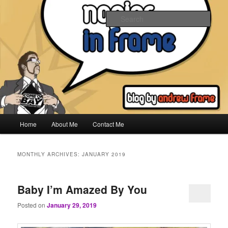
Skip
Skip
to
to
Sear
primary
secondary
content
content
Napier In Frame
Main
Home
About Me
Contact Me
menu
MONTHLY ARCHIVES:
JANUARY 2019
Baby I’m Amazed By You
Posted on
January 29, 2019