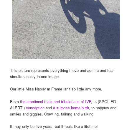
This picture represents everything I love and admire and fear
simultaneously in one image.
Our little Miss Napier in Frame isn’t so little any more.
From
the emotional trials and tribulations of IVF
, to (SPOILER
ALERT!)
conception
and
a surprise home birth
, to nappies and
smiles and giggles. Crawling, talking and walking.
It may only be five years, but it feels like a lifetime!