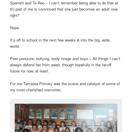
Spanish and Te Reo – I can’t remember being able to do that at
6!) part of me is convinced that she just becomes an adult now,
right?
Nope.
It’s off to school in the next few weeks & into the big, wide,
world.
Peer pressure, bullying, body image and boys – All things I can’t
always defend her from await, though hopefully in the far-off
future for now, at least.
For me Tamatea Primary was the scene and catalyst of some of
my most cherished memories.