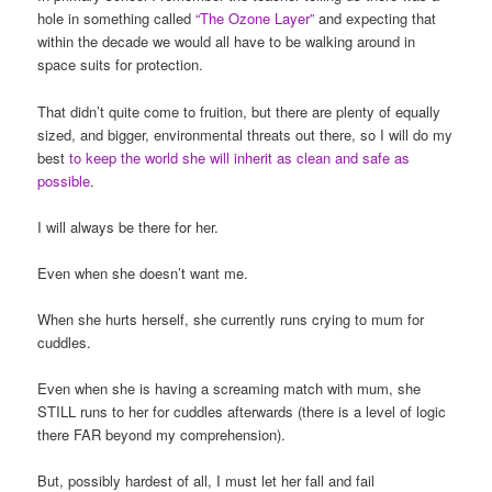
hole in something called
“The Ozone Layer”
and expecting that
within the decade we would all have to be walking around in
space suits for protection.
That didn’t quite come to fruition, but there are plenty of equally
sized, and bigger, environmental threats out there, so I will do my
best
to keep the world she will inherit as clean and safe as
possible
.
I will always be there for her.
Even when she doesn’t want me.
When she hurts herself, she currently runs crying to mum for
cuddles.
Even when she is having a screaming match with mum, she
STILL runs to her for cuddles afterwards (there is a level of logic
there FAR beyond my comprehension).
But, possibly hardest of all, I must let her fall and fail