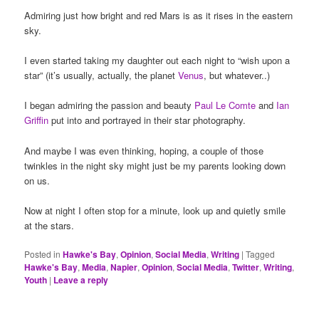
Admiring just how bright and red Mars is as it rises in the eastern
sky.
I even started taking my daughter out each night to “wish upon a
star” (it’s usually, actually, the planet
Venus
, but whatever..)
I began admiring the passion and beauty
Paul Le Comte
and
Ian
Griffin
put into and portrayed in their star photography.
And maybe I was even thinking, hoping, a couple of those
twinkles in the night sky might just be my parents looking down
on us.
Now at night I often stop for a minute, look up and quietly smile
at the stars.
Posted in
Hawke's Bay
,
Opinion
,
Social Media
,
Writing
|
Tagged
Hawke's Bay
,
Media
,
Napier
,
Opinion
,
Social Media
,
Twitter
,
Writing
,
Youth
|
Leave a reply