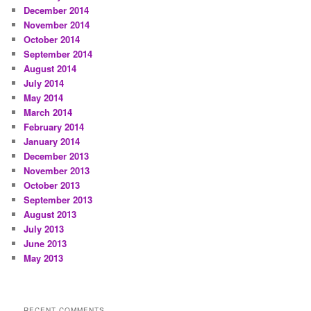
December 2014
November 2014
October 2014
September 2014
August 2014
July 2014
May 2014
March 2014
February 2014
January 2014
December 2013
November 2013
October 2013
September 2013
August 2013
July 2013
June 2013
May 2013
RECENT COMMENTS