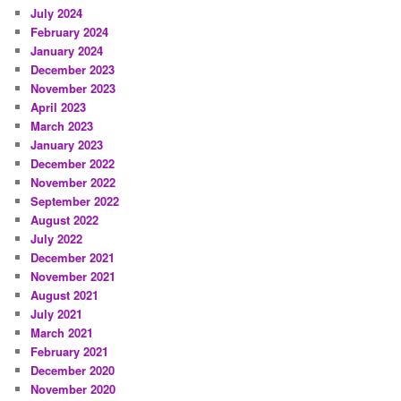
July 2024
February 2024
January 2024
December 2023
November 2023
April 2023
March 2023
January 2023
December 2022
November 2022
September 2022
August 2022
July 2022
December 2021
November 2021
August 2021
July 2021
March 2021
February 2021
December 2020
November 2020