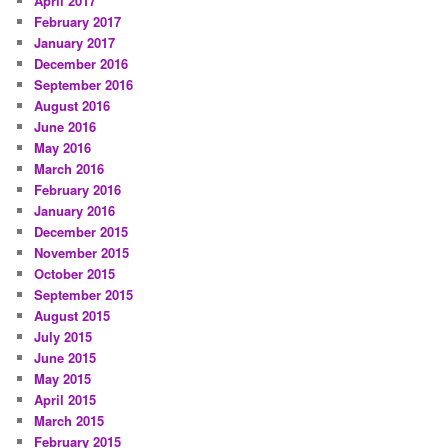
April 2017
February 2017
January 2017
December 2016
September 2016
August 2016
June 2016
May 2016
March 2016
February 2016
January 2016
December 2015
November 2015
October 2015
September 2015
August 2015
July 2015
June 2015
May 2015
April 2015
March 2015
February 2015