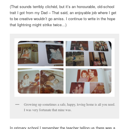
(That sounds terribly clichéd, but it’s an honourable, old-school
trait I got from my Dad – That said, an enjoyable job where I get
to be creative wouldn’t go amiss. I continue to write in the hope
that lightning might strike twice…)
Growimg up sometimes a safe, happy, loving home is all you need.
I was very fortunate that mine was.
In primary school I remember the teacher telling us there was a