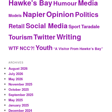
Hawke's Bay
Media
Humour
Opinion
Napier
Politics
Models
Social Media
Retail
Sport
Taradale
Writing
Twitter
Tourism
Youth
WTF NCC?!
“A Visitor From Hawke’s Bay”
ARCHIVES
August 2026
July 2026
May 2026
November 2025
October 2025
September 2025
May 2025
January 2025
December 2024