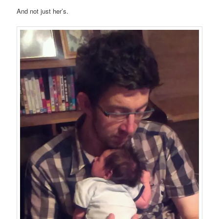
And not just her’s.