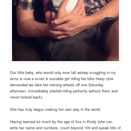
Our little baby, who would only ever fall asleep snuggling in my
arms is now a smart & sociable girl riding her bike freely (she
demanded we take her training wheels off one Saturday
afternoon, immediately started riding perfectly without them and
never looked back).
She has truly begun making her own way in the world.
Having learned so much by the age of five in Kindy (she can
write her name and numbers, count beyond 100 and speak bits of