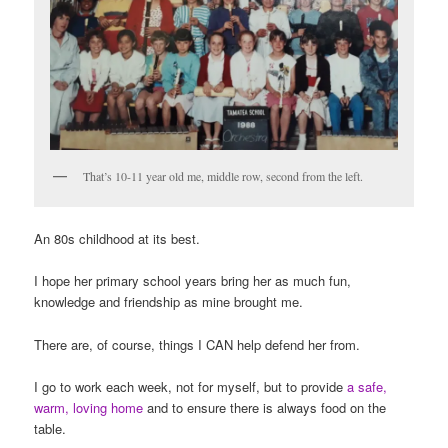
That’s 10-11 year old me, middle row, second from the left.
An 80s childhood at its best.
I hope her primary school years bring her as much fun,
knowledge and friendship as mine brought me.
There are, of course, things I CAN help defend her from.
I go to work each week, not for myself, but to provide
a safe,
warm, loving home
and to ensure there is always food on the
table.