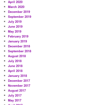
April 2020
March 2020
December 2019
September 2019
July 2019
June 2019
May 2019
February 2019
January 2019
December 2018
September 2018
August 2018
July 2018
June 2018
April 2018
January 2018
December 2017
November 2017
August 2017
July 2017
May 2017