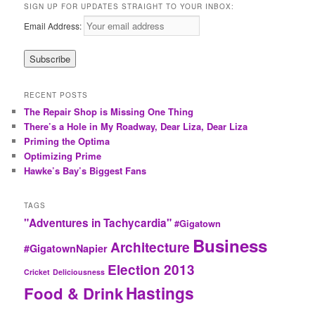
SIGN UP FOR UPDATES STRAIGHT TO YOUR INBOX:
Email Address:
RECENT POSTS
The Repair Shop is Missing One Thing
There’s a Hole in My Roadway, Dear Liza, Dear Liza
Priming the Optima
Optimizing Prime
Hawke’s Bay’s Biggest Fans
TAGS
"Adventures in Tachycardia"
#Gigatown
Business
Architecture
#GigatownNapier
Election 2013
Cricket
Deliciousness
Hastings
Food & Drink