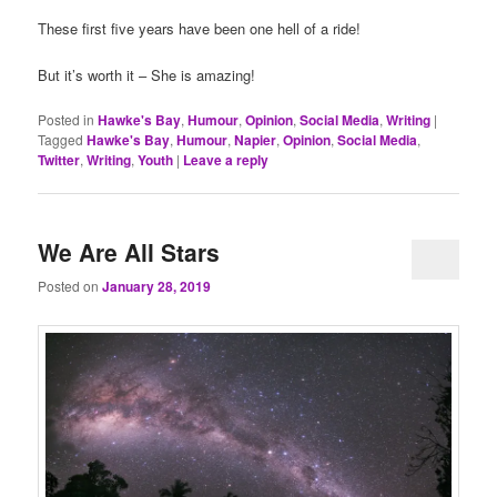
These first five years have been one hell of a ride!
But it’s worth it – She is amazing!
Posted in
Hawke's Bay
,
Humour
,
Opinion
,
Social Media
,
Writing
|
Tagged
Hawke's Bay
,
Humour
,
Napier
,
Opinion
,
Social Media
,
Twitter
,
Writing
,
Youth
|
Leave a reply
We Are All Stars
Posted on
January 28, 2019