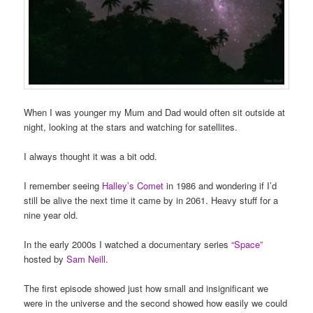
When I was younger my Mum and Dad would often sit outside at
night, looking at the stars and watching for satellites.
I always thought it was a bit odd.
I remember seeing
Halley’s Comet
in 1986 and wondering if I’d
still be alive the next time it came by in 2061. Heavy stuff for a
nine year old.
In the early 2000s I watched a documentary series
“Space”
hosted by
Sam Neill
.
The first episode showed just how small and insignificant we
were in the universe and the second showed how easily we could