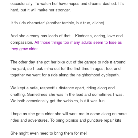
occasionally. To watch her have hopes and dreams dashed. It’s
hard, but it will make her stronger.
It “builds character” (another terrible, but true, cliche).
And she already has loads of that – Kindness, caring, love and
compassion.
All those things too many adults seem to lose as
they grow older.
The other day she got her bike out of the garage to ride it around
the yard, so I took mine out for the first time in ages, too, and
together we went for a ride along the neighborhood cyclepath.
We kept a safe, respectful distance apart, riding along and
chatting. Sometimes she was in the lead and sometimes I was.
We both occasionally got the wobbles, but it was fun.
I hope as she gets older she will want me to come along on more
rides and adventures. To bring picnics and puncture repair kits.
She might even need to bring them for me!