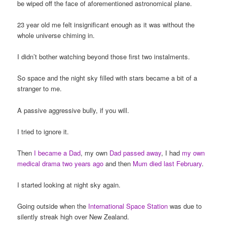
be wiped off the face of aforementioned astronomical plane.
23 year old me felt insignificant enough as it was without the
whole universe chiming in.
I didn’t bother watching beyond those first two instalments.
So space and the night sky filled with stars became a bit of a
stranger to me.
A passive aggressive bully, if you will.
I tried to ignore it.
Then
I became a Dad
, my own
Dad passed away
, I had
my own
medical drama two years ago
and then
Mum died last February
.
I started looking at night sky again.
Going outside when the
International Space Station
was due to
silently streak high over New Zealand.