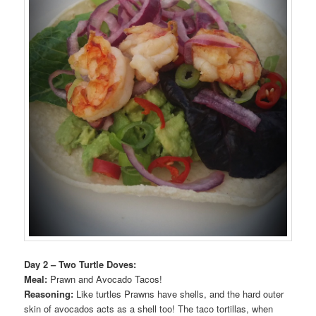
Day 2 – Two Turtle Doves:
Meal:
Prawn and Avocado Tacos!
Reasoning:
Like turtles Prawns have shells, and the hard outer
skin of avocados acts as a shell too! The taco tortillas, when