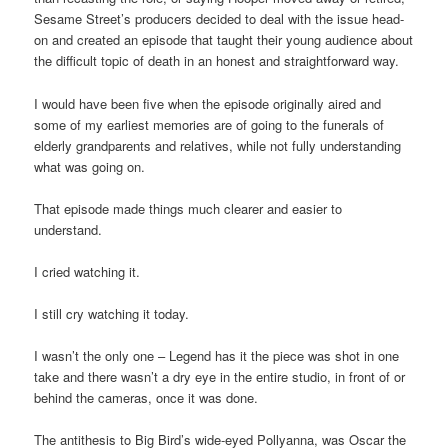
Sesame Street’s producers decided to deal with the issue head-
on and created an episode that taught their young audience about
the difficult topic of death in an honest and straightforward way.
I would have been five when the episode originally aired and
some of my earliest memories are of going to the funerals of
elderly grandparents and relatives, while not fully understanding
what was going on.
That episode made things much clearer and easier to
understand.
I cried watching it.
I still cry watching it today.
I wasn’t the only one – Legend has it the piece was shot in one
take and there wasn’t a dry eye in the entire studio, in front of or
behind the cameras, once it was done.
The antithesis to Big Bird’s wide-eyed Pollyanna, was Oscar the