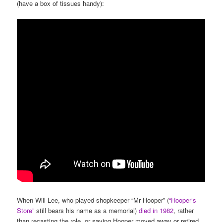
(have a box of tissues handy):
When Will Lee, who played shopkeeper “Mr Hooper” (
“Hooper’s
Store”
still bears his name as a memorial)
died in 1982
, rather
than recasting the role, or saying Hooper moved away or retired,