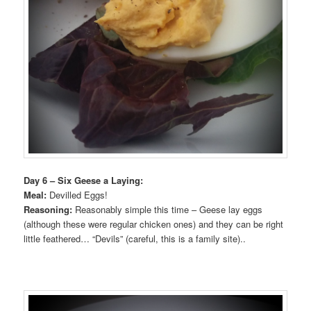
Day 6 – Six Geese a Laying:
Meal:
Devilled Eggs!
Reasoning:
Reasonably simple this time – Geese lay eggs
(although these were regular chicken ones) and they can be right
little feathered… “Devils” (careful, this is a family site)..