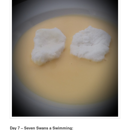
Day 7 – Seven Swans a Swimming: