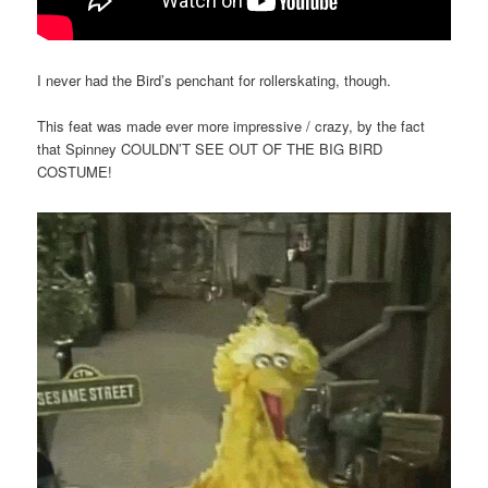
I never had the Bird’s penchant for rollerskating, though.
This feat was made ever more impressive / crazy, by the fact
that Spinney COULDN’T SEE OUT OF THE BIG BIRD
COSTUME!