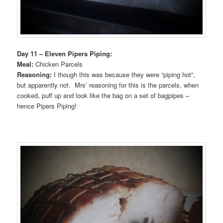
Day 11 – Eleven Pipers Piping:
Meal:
Chicken Parcels
Reasoning:
I though this was because they were “piping hot”,
but apparently not. Mrs’ reasoning for this is the parcels, when
cooked, puff up and look like the bag on a set of bagpipes –
hence Pipers Piping!