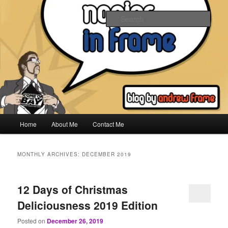
Skip
Skip
to
to
Sear
primary
secondary
content
content
Napier In Frame
Main
Home
About Me
Contact Me
menu
MONTHLY ARCHIVES:
DECEMBER 2019
12 Days of Christmas
Deliciousness 2019 Edition
Posted on
December 26, 2019