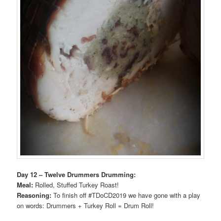
Day 12 – Twelve Drummers Drumming:
Meal:
Rolled, Stuffed Turkey Roast!
Reasoning:
To finish off #TDoCD2019 we have gone with a play
on words: Drummers + Turkey Roll = Drum Roll!