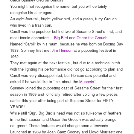
You might not recognise the name, but you will certainly
recognise his alter-egos:
An eight-foot-tall, bright yellow bird, and a green, furry Grouch
who lived in a trash can.
Caroll was the pupeteer behind two of Sesame Street’s first, and
most iconic characters –
Big Bird
and
Oscar the Grouch
.
Named “Caroll” by his mum, because he was born on Boxing Day
1933, Spinney first met
Jim Henson
at a puppeting festival in
1962.
They met again at the next festival, but due to a technical hitch
with the lighting his performance did not go according to plan and
Caroll was very dissappointed, but Henson saw potential and
asked if he would like to “talk about the
Muppets
“.
Spinney joined the puppeting cast of Sesame Street for their first
season in 1969 and officially retired after voicing a few pieces
earlier this year after being part of Sesame Street for FIFTY
YEARS!
While still “Big”, Big Bird’s head was not so full-some of feathers
in the first season and Oscar the Grouch was actually orange,
not green! These features would change soon afterwards.
Launched in 1969 by Joan Ganz Cooney and Lloyd Morrisett one