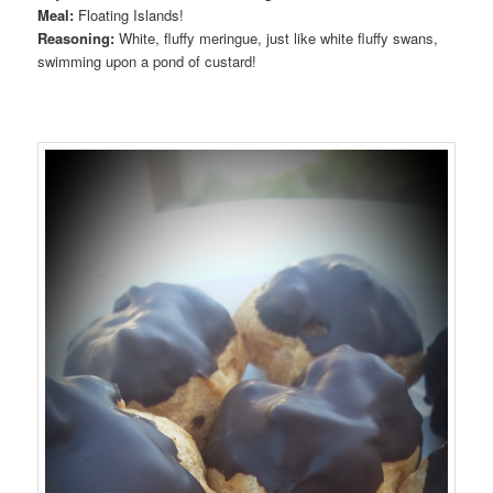
Meal:
Floating Islands!
Reasoning:
White, fluffy meringue, just like white fluffy swans,
swimming upon a pond of custard!