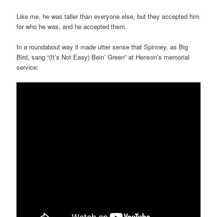
Like me, he was taller than everyone else, but they accepted him
for who he was, and he accepted them.
In a roundabout way it made utter sense that Spinney, as Big
Bird, sang “(It’s Not Easy) Bein’ Green” at Henson’s memorial
service: