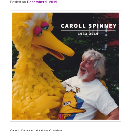
Posted on
December 9, 2019
Caroll Spinney died on Sunday