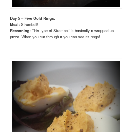
Day 5 – Five Gold Rings:
Meal:
Stromboli!
Reasoning:
This type of Stromboli is basically a wrapped up
pizza. When you cut through it you can see its rings!