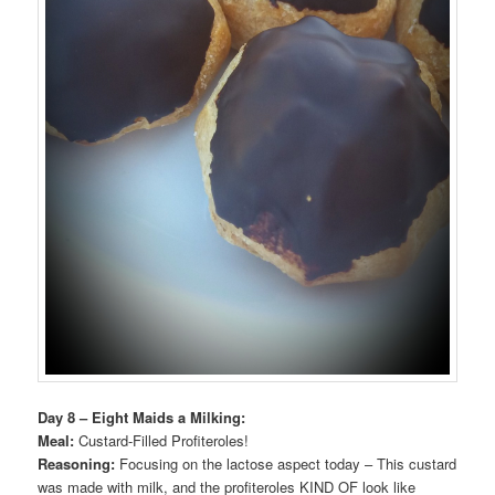
Day 8 – Eight Maids a Milking:
Meal:
Custard-Filled Profiteroles!
Reasoning:
Focusing on the lactose aspect today – This custard
was made with milk, and the profiteroles KIND OF look like