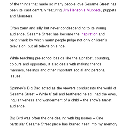
of the things that made so many people love Sesame Street has
been its cast centrally featuring
Jim Henson’s
Muppets
, puppets
and Monsters.
Often zany and silly but never condescending to its young
audience, Sesame Street has become the
inspiration
and
benchmark by which many people judge not only children’s
television, but all television since.
While teaching pre-school basics like the alphabet, counting,
colours and opposites, it also deals with making friends,
manners, feelings and other important social and personal
issues.
Spinney’s Big Bird acted as the viewers conduit into the world of
Sesame Street – While 8′ tall and feathered he still had the eyes,
inquisitiveness and wonderment of a child – the show’s target
audience.
Big Bird was often the one dealing with big issues – One
particular Sesame Street piece has burned itself into my memory