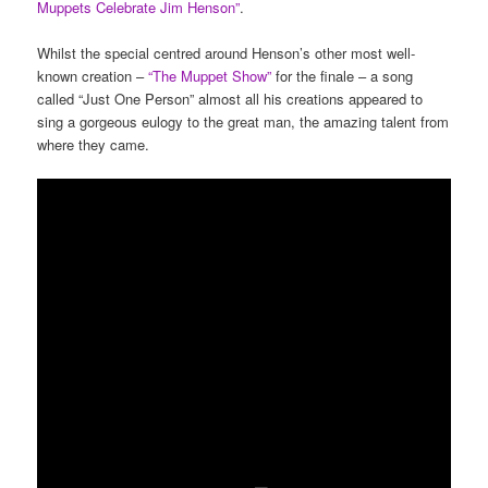
Muppets Celebrate Jim Henson”
.
Whilst the special centred around Henson’s other most well-
known creation –
“The Muppet Show”
for the finale – a song
called “Just One Person” almost all his creations appeared to
sing a gorgeous eulogy to the great man, the amazing talent from
where they came.