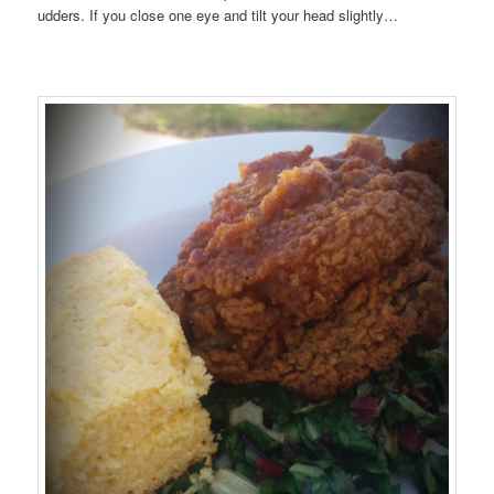
udders. If you close one eye and tilt your head slightly…