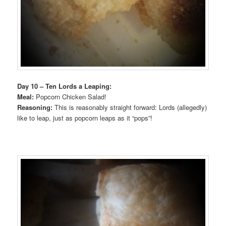
Day 10 – Ten Lords a Leaping:
Meal:
Popcorn Chicken Salad!
Reasoning:
This is reasonably straight forward: Lords (allegedly)
like to leap, just as popcorn leaps as it “pops”!