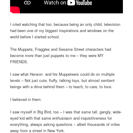
I cried watching that too, because being an only child, television
had been one of my biggest inspirations and windows on the
world before I started school.
The Muppets, Fraggles and Sesame Street characters had
become more than just puppets to me – they were MY
FRIENDS.
I saw what Henson and his Muppeteers could do on multiple
levels – Not just cute, fluffy, talking toys, but almost sentient
beings with a drive behind them – to teach, to care, to love.
I believed in them.
I saw myself in Big Bird, too – I was that same tall, gangly, wide-
eyed kid with that same enthusiasm and inquisitiveness for
everything, always asking questions – albeit thousands of miles
away from a street in New York.