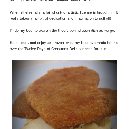
When all else fails, a fair chunk of artistic license is brought in. It
really takes a fair bit of dedication and imagination to pull off!
I’ll do my best to explain the theory behind each dish as we go.
So sit back and enjoy as I reveal what my true love made for me
over the Twelve Days of Christmas Deliciousness for 2019: