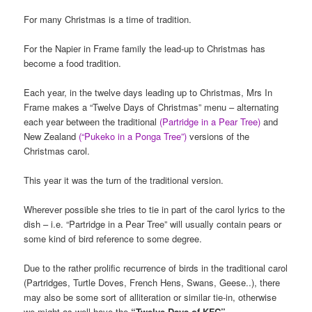
For many Christmas is a time of tradition.
For the Napier in Frame family the lead-up to Christmas has
become a food tradition.
Each year, in the twelve days leading up to Christmas, Mrs In
Frame makes a “Twelve Days of Christmas” menu – alternating
each year between the traditional
(Partridge in a Pear Tree)
and
New Zealand
(“Pukeko in a Ponga Tree”)
versions of the
Christmas carol.
This year it was the turn of the traditional version.
Wherever possible she tries to tie in part of the carol lyrics to the
dish – i.e. “Partridge in a Pear Tree” will usually contain pears or
some kind of bird reference to some degree.
Due to the rather prolific recurrence of birds in the traditional carol
(Partridges, Turtle Doves, French Hens, Swans, Geese..), there
may also be some sort of alliteration or similar tie-in, otherwise
we might as well have the
“Twelve Days of KFC”
….