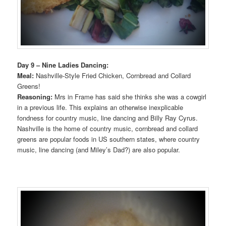
Day 9 – Nine Ladies Dancing:
Meal:
Nashville-Style Fried Chicken, Cornbread and Collard
Greens!
Reasoning:
Mrs in Frame has said she thinks she was a cowgirl
in a previous life. This explains an otherwise inexplicable
fondness for country music, line dancing and Billy Ray Cyrus.
Nashville is the home of country music, cornbread and collard
greens are popular foods in US southern states, where country
music, line dancing (and Miley’s Dad?) are also popular.