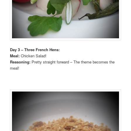
Day 3 – Three French Hens:
Meal:
Chicken Salad!
Reasoning:
Pretty straight forward – The theme becomes the
meal!