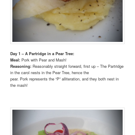
Day 1 – A Partridge in a Pear Tree:
Meal:
Pork with Pear and Mash!
Reasoning:
Reasonably straight forward, first up – The Partridge
in the carol nests in the Pear Tree, hence the
pear. Pork represents the “P” alliteration, and they both nest in
the mash!