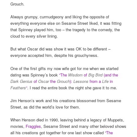
Grouch.
Always grumpy, curmudgeony and liking the opposite of
everything everyone else on Sesame Street liked, it was fitting
that Spinney played him, too – the tragedy to the comedy, the
cloud to every silver lining.
But what Oscar did was show it was OK to be different –
everyone accepted him, despite his grouchyness.
One of the first gifts my now wife got for me when we started
dating was Spinney’s book
“
The
Wisdom
of
Big Bird
(and the
Dark Genius
of
Oscar
the
Grouch
):
Lessons
from a
Life
in
Feathers
“
. I read the entire book the night she gave it to me.
Jim Henson’s work and his creations blossomed from Sesame
Street, as did the world’s love for them.
When Henson died in 1990, leaving behind a legacy of Muppets,
movies,
Fraggles
, Sesame Street and many other beloved shows
all his creations got together for one last show called
“The