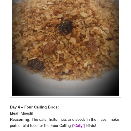
Day 4 – Four Calling Birds:
Meal:
Muesli!
Reasoning:
The oats, fruits, nuts and seeds in the muesli make
perfect bird food for the Four Calling
(“Colly”)
Birds!