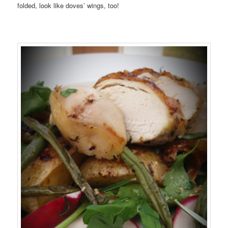
folded, look like doves’ wings, too!