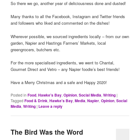
So there we go, another year of deliciousness done and dusted!
Many thanks to all the Facebook, Instagram and Twitter friends
and followers who liked and commented on the dishes!
Wherever possible, we sourced ingredients locally – from our own
garden, Napier and Hastings Farmers’ Markets, local
greengrocers, butchers etc.
For the more specialised ingredients, we went to Chantal,
Gourmet Direct and Vetro – any Napier foodie’s best friends!
Have a Merry Christmas and a safe and Happy 2020!
Posted in
Food
,
Hawke's Bay
,
Opinion
,
Social Media
,
Writing
|
Tagged
Food & Drink
,
Hawke's Bay
,
Media
,
Napier
,
Opinion
,
Social
Media
,
Writing
|
Leave a reply
The Bird Was the Word