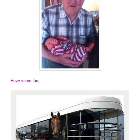
Have some fun
,