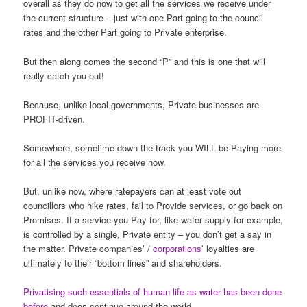
overall as they do now to get all the services we receive under
the current structure – just with one Part going to the council
rates and the other Part going to Private enterprise.
But then along comes the second “P” and this is one that will
really catch you out!
Because, unlike local governments, Private businesses are
PROFIT-driven.
Somewhere, sometime down the track you WILL be Paying more
for all the services you receive now.
But, unlike now, where ratepayers can at least vote out
councillors who hike rates, fail to Provide services, or go back on
Promises. If a service you Pay for, like water supply for example,
is controlled by a single, Private entity – you don’t get a say in
the matter. Private companies’ /
corporations’
loyalties are
ultimately to their “bottom lines” and shareholders.
Privatising such essentials of human life as water has been done
before
and does continue around the world.