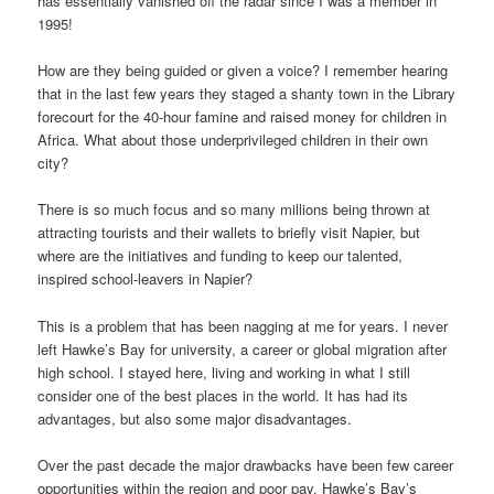
has essentially vanished off the radar since I was a member in
1995!
How are they being guided or given a voice? I remember hearing
that in the last few years they staged a shanty town in the Library
forecourt for the 40-hour famine and raised money for children in
Africa. What about those underprivileged children in their own
city?
There is so much focus and so many millions being thrown at
attracting tourists and their wallets to briefly visit Napier, but
where are the initiatives and funding to keep our talented,
inspired school-leavers in Napier?
This is a problem that has been nagging at me for years. I never
left Hawke’s Bay for university, a career or global migration after
high school. I stayed here, living and working in what I still
consider one of the best places in the world. It has had its
advantages, but also some major disadvantages.
Over the past decade the major drawbacks have been few career
opportunities within the region and poor pay. Hawke’s Bay’s