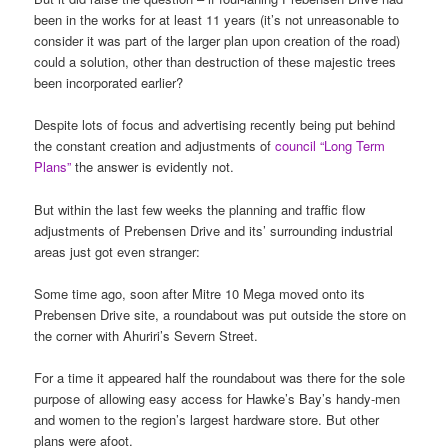
been in the works for at least 11 years (it’s not unreasonable to
consider it was part of the larger plan upon creation of the road)
could a solution, other than destruction of these majestic trees
been incorporated earlier?
Despite lots of focus and advertising recently being put behind
the constant creation and adjustments of
council “Long Term
Plans”
the answer is evidently not.
But within the last few weeks the planning and traffic flow
adjustments of Prebensen Drive and its’ surrounding industrial
areas just got even stranger:
Some time ago, soon after Mitre 10 Mega moved onto its
Prebensen Drive site, a roundabout was put outside the store on
the corner with Ahuriri’s Severn Street.
For a time it appeared half the roundabout was there for the sole
purpose of allowing easy access for Hawke’s Bay’s handy-men
and women to the region’s largest hardware store. But other
plans were afoot.