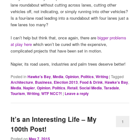
lane roundabout without cutting across lanes, cutting other
vehicles off, not indicating, or simply running into other vehicles?
Is a four-lane road leading into a roundabout with four lanes just a
few lanes too many?
I can’t help but think that, once again, there are
bigger problems
at play here
which won’t be cured with the expensive,
complicated projects that have been set in motion.
Napier, its road users, industries and palm trees deserve better!
Posted in
Hawke's Bay
,
Media
,
Opinion
,
Politics
,
Writing
|
Tagged
Architecture
,
Business
,
Election 2013
,
Food & Drink
,
Hawke's Bay
,
Media
,
Napier
,
Opinion
,
Politics
,
Retail
,
Social Media
,
Taradale
,
Tourism
,
Writing
,
WTF NCC?!
|
Leave a reply
It’s an Interesting Life – My
1
100th Post!
Posted on
May 7, 2015