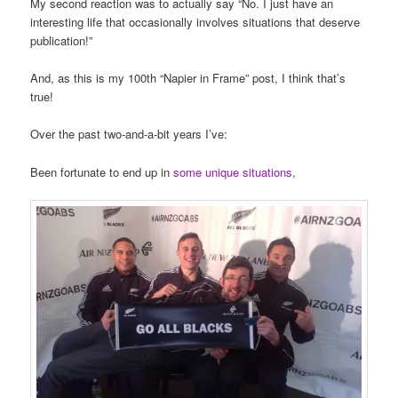
My second reaction was to actually say “No. I just have an
interesting life that occasionally involves situations that deserve
publication!”
And, as this is my 100th “Napier in Frame” post, I think that’s
true!
Over the past two-and-a-bit years I’ve:
Been fortunate to end up in
some unique situations
,