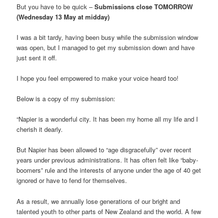
But you have to be quick –
Submissions close TOMORROW
(Wednesday 13 May at midday)
I was a bit tardy, having been busy while the submission window
was open, but I managed to get my submission down and have
just sent it off.
I hope you feel empowered to make your voice heard too!
Below is a copy of my submission:
“Napier is a wonderful city. It has been my home all my life and I
cherish it dearly.
But Napier has been allowed to “age disgracefully” over recent
years under previous administrations. It has often felt like “baby-
boomers” rule and the interests of anyone under the age of 40 get
ignored or have to fend for themselves.
As a result, we annually lose generations of our bright and
talented youth to other parts of New Zealand and the world. A few