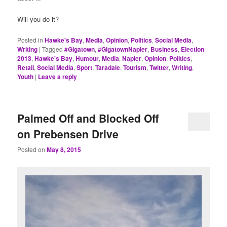
Will you do it?
Posted in
Hawke's Bay
,
Media
,
Opinion
,
Politics
,
Social Media
,
Writing
|
Tagged
#Gigatown
,
#GigatownNapier
,
Business
,
Election
2013
,
Hawke's Bay
,
Humour
,
Media
,
Napier
,
Opinion
,
Politics
,
Retail
,
Social Media
,
Sport
,
Taradale
,
Tourism
,
Twitter
,
Writing
,
Youth
|
Leave a reply
Palmed Off and Blocked Off
on Prebensen Drive
Posted on
May 8, 2015