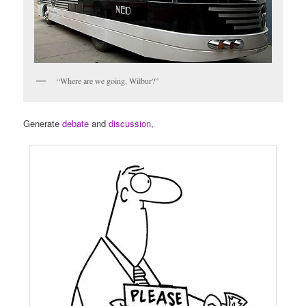
“Where are we going, Wilbur?”
Generate
debate
and
discussion
,