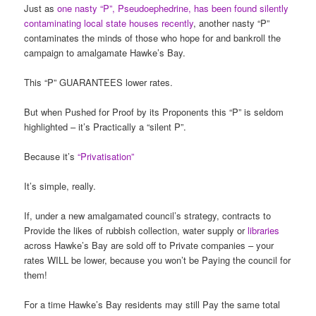
Just as
one nasty “P”, Pseudoephedrine, has been found silently
contaminating local state houses recently
, another nasty “P”
contaminates the minds of those who hope for and bankroll the
campaign to amalgamate Hawke’s Bay.
This “P” GUARANTEES lower rates.
But when Pushed for Proof by its Proponents this “P” is seldom
highlighted – it’s Practically a “silent P”.
Because it’s
“Privatisation”
It’s simple, really.
If, under a new amalgamated council’s strategy, contracts to
Provide the likes of rubbish collection, water supply or
libraries
across Hawke’s Bay are sold off to Private companies – your
rates WILL be lower, because you won’t be Paying the council for
them!
For a time Hawke’s Bay residents may still Pay the same total