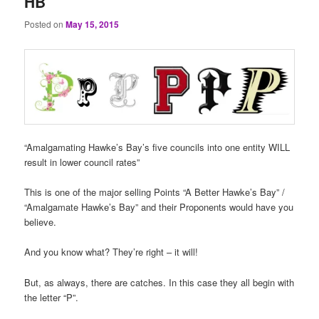
HB
Posted on
May 15, 2015
“Amalgamating Hawke’s Bay’s five councils into one entity WILL
result in lower council rates”
This is one of the major selling Points “A Better Hawke’s Bay” /
“Amalgamate Hawke’s Bay” and their Proponents would have you
believe.
And you know what? They’re right – it will!
But, as always, there are catches. In this case they all begin with
the letter “P”.