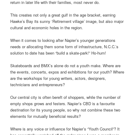
return in later life with their families, most never do.
This creates not only a great gulf in the age bracket, earning
Hawke’s Bay its sunny ‘Retirement village’ image, but also major
cultural and economic holes in the region.
When it comes to looking after Napier’s younger generations
needs or allocating them some form of infrastructure, N.C.C.’s
solution to date has been “build a skate-park!” Ho-hum!
Skateboards and BMX’s alone do not a youth make. Where are
the events, concerts, expos and exhibitions for our youth? Where
are the workshops for young writers, actors, designers,
technicians and entrepreneurs?
Our central city is often bereft of shoppers, while the number of
empty shops grows and festers. Napier’s CBD is a favourite
destination for its young people, so why not combine these two
elements for mutually beneficial results?
Where is any voice or influence for Napier’s “Youth Council”? It