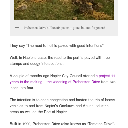
Prebensen Drive’s Phoenix palms – gone, but not forgotten!
They say “The road to hell is paved with good intentions”.
Well, in Napier’s case, the road to the port is paved with tree
stumps and dodgy intersections.
A couple of months ago Napier City Council started
a project 11
years in the making – the widening of Prebensen Drive
from two
lanes into four.
The intention is to ease congestion and hasten the trip of heavy
vehicles to and from Napier’s Onekawa and Ahuriri industrial
areas as well as the Port of Napier.
Built in 1990, Prebensen Drive (also known as “Tamatea Drive”)