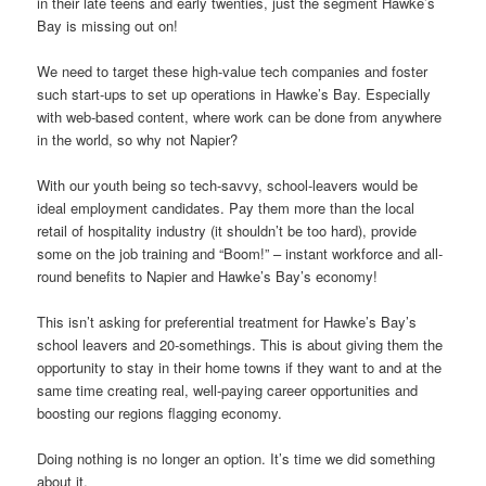
in their late teens and early twenties, just the segment Hawke’s
Bay is missing out on!
We need to target these high-value tech companies and foster
such start-ups to set up operations in Hawke’s Bay. Especially
with web-based content, where work can be done from anywhere
in the world, so why not Napier?
With our youth being so tech-savvy, school-leavers would be
ideal employment candidates. Pay them more than the local
retail of hospitality industry (it shouldn’t be too hard), provide
some on the job training and “Boom!” – instant workforce and all-
round benefits to Napier and Hawke’s Bay’s economy!
This isn’t asking for preferential treatment for Hawke’s Bay’s
school leavers and 20-somethings. This is about giving them the
opportunity to stay in their home towns if they want to and at the
same time creating real, well-paying career opportunities and
boosting our regions flagging economy.
Doing nothing is no longer an option. It’s time we did something
about it.