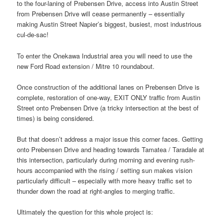
to the four-laning of Prebensen Drive, access into Austin Street
from Prebensen Drive will cease permanently – essentially
making Austin Street Napier’s biggest, busiest, most industrious
cul-de-sac!
To enter the Onekawa Industrial area you will need to use the
new Ford Road extension / Mitre 10 roundabout.
Once construction of the additional lanes on Prebensen Drive is
complete, restoration of one-way, EXIT ONLY traffic from Austin
Street onto Prebensen Drive (a tricky intersection at the best of
times) is being considered.
But that doesn’t address a major issue this corner faces. Getting
onto Prebensen Drive and heading towards Tamatea / Taradale at
this intersection, particularly during morning and evening rush-
hours accompanied with the rising / setting sun makes vision
particularly difficult – especially with more heavy traffic set to
thunder down the road at right-angles to merging traffic.
Ultimately the question for this whole project is: