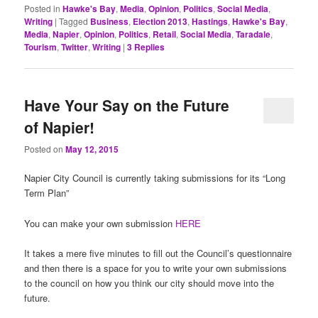
Posted in
Hawke's Bay
,
Media
,
Opinion
,
Politics
,
Social Media
,
Writing
|
Tagged
Business
,
Election 2013
,
Hastings
,
Hawke's Bay
,
Media
,
Napier
,
Opinion
,
Politics
,
Retail
,
Social Media
,
Taradale
,
Tourism
,
Twitter
,
Writing
|
3
Replies
Have Your Say on the Future
of Napier!
Posted on
May 12, 2015
Napier City Council is currently taking submissions for its “Long
Term Plan”
You can make your own submission
HERE
It takes a mere five minutes to fill out the Council’s questionnaire
and then there is a space for you to write your own submissions
to the council on how you think our city should move into the
future.