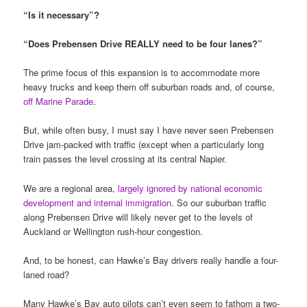
“Is it necessary”?
“Does Prebensen Drive REALLY need to be four lanes?”
The prime focus of this expansion is to accommodate more
heavy trucks and keep them off suburban roads and, of course,
off Marine Parade
.
But, while often busy, I must say I have never seen Prebensen
Drive jam-packed with traffic (except when a particularly long
train passes the level crossing at its central Napier.
We are a regional area,
largely ignored by national economic
development and internal immigration
. So our suburban traffic
along Prebensen Drive will likely never get to the levels of
Auckland or Wellington rush-hour congestion.
And, to be honest, can Hawke’s Bay drivers really handle a four-
laned road?
Many Hawke’s Bay auto pilots can’t even seem to fathom a two-