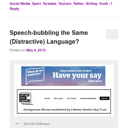
Social Media
,
Sport
,
Taradale
,
Tourism
,
Twitter
,
Writing
,
Youth
|
1
Reply
Speech-bubbling the Same
(Distractive) Language?
Posted on
May 6, 2015
Spot the Difference