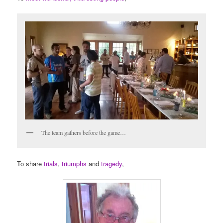
The team gathers before the game…
To share
trials
,
triumphs
and
tragedy
,