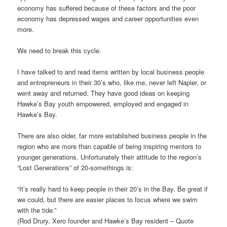
economy has suffered because of these factors and the poor
economy has depressed wages and career opportunities even
more.
We need to break this cycle.
I have talked to and read items written by local business people
and entrepreneurs in their 30’s who, like me, never left Napier, or
went away and returned. They have good ideas on keeping
Hawke’s Bay youth empowered, employed and engaged in
Hawke’s Bay.
There are also older, far more established business people in the
region who are more than capable of being inspiring mentors to
younger generations. Unfortunately their attitude to the region’s
“Lost Generations” of 20-somethings is:
“It’s really hard to keep people in their 20’s in the Bay. Be great if
we could, but there are easier places to focus where we swim
with the tide.”
(Rod Drury, Xero founder and Hawke’s Bay resident – Quote