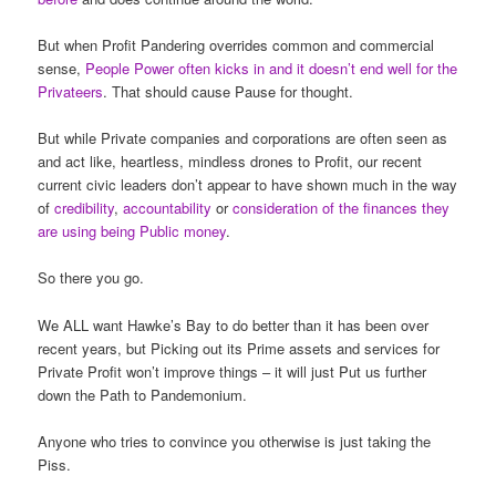
But when Profit Pandering overrides common and commercial
sense,
People Power often kicks in and it doesn’t end well for the
Privateers
. That should cause Pause for thought.
But while Private companies and corporations are often seen as
and act like, heartless, mindless drones to Profit, our recent
current civic leaders don’t appear to have shown much in the way
of
credibility
,
accountability
or
consideration of the finances they
are using being Public money
.
So there you go.
We ALL want Hawke’s Bay to do better than it has been over
recent years, but Picking out its Prime assets and services for
Private Profit won’t improve things – it will just Put us further
down the Path to Pandemonium.
Anyone who tries to convince you otherwise is just taking the
Piss.