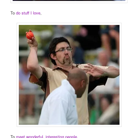
To
do stuff I love
,
To
meet wonderful, interesting people
,