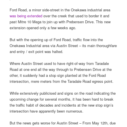
Ford Road, a minor side-street in the Onekawa industrial area
was being extended
over the creek that used to border it and
past Mitre 10 Mega to join up with Prebensen Drive. This new
extension opened only a few weeks ago.
But with the opening up of Ford Road, traffic flow into the
Onekawa Industrial area via Austin Street – its main thoroughfare
and entry / exit point was halted.
Where Austin Street used to have right-of-way from Taradale
Road at one end all the way through to Prebensen Drive at the
other, it suddenly had a stop sign planted at the Ford Road
intersection, mere meters from the Taradale Road egress point.
While extensively publicised and signs on the road indicating the
upcoming change for several months, it has been hard to break
the traffic habit of decades and incidents at the new stop sign’s
intersection have apparently been numerous.
But the news gets worse for Austin Street – From May 12th, due