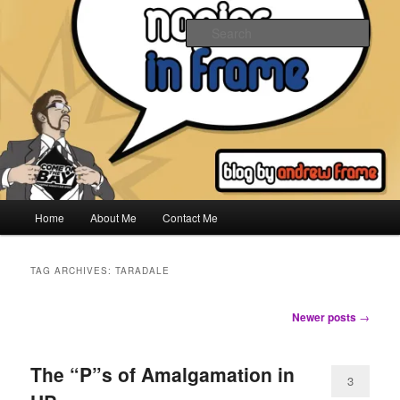
Skip
Skip
to
to
Sear
primary
secondary
content
content
Napier In Frame
Main
Home
About Me
Contact Me
menu
TAG ARCHIVES:
TARADALE
Post
Newer posts
→
navigation
The “P”s of Amalgamation in
3