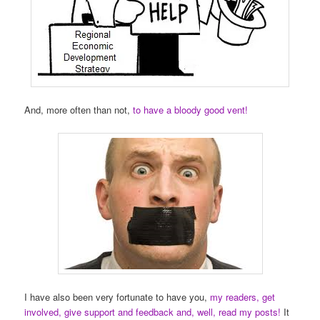
And, more often than not,
to have a bloody good vent!
I have also been very fortunate to have you,
my readers, get
involved, give support and feedback and, well, read my posts!
It