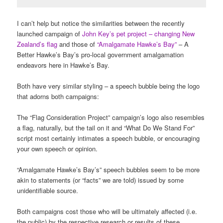
I can’t help but notice the similarities between the recently
launched campaign of
John Key’s pet project – changing New
Zealand’s flag
and those of
“Amalgamate Hawke’s Bay”
– A
Better Hawke’s Bay’s pro-local government amalgamation
endeavors here in Hawke’s Bay.
Both have very similar styling – a speech bubble being the logo
that adorns both campaigns:
The “Flag Consideration Project” campaign’s logo also resembles
a flag, naturally, but the tail on it and “What Do We Stand For”
script most certainly intimates a speech bubble, or encouraging
your own speech or opinion.
“Amalgamate Hawke’s Bay’s” speech bubbles seem to be more
akin to statements (or “facts” we are told) issued by some
unidentifiable source.
Both campaigns cost those who will be ultimately affected (i.e.
the public) by the respective research or results of these