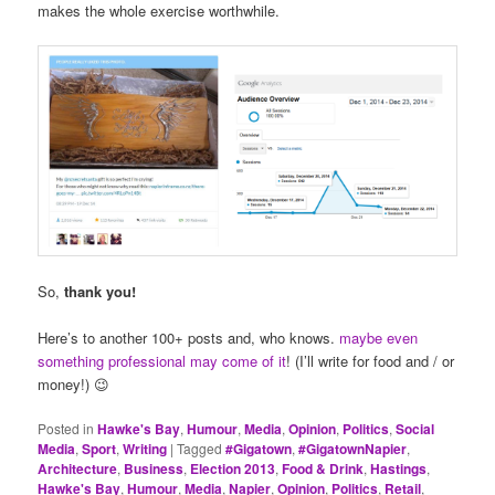
makes the whole exercise worthwhile.
So,
thank you!
Here’s to another 100+ posts and, who knows.
maybe even
something professional may come of it
! (I’ll write for food and / or
money!) 😉
Posted in
Hawke's Bay
,
Humour
,
Media
,
Opinion
,
Politics
,
Social
Media
,
Sport
,
Writing
|
Tagged
#Gigatown
,
#GigatownNapier
,
Architecture
,
Business
,
Election 2013
,
Food & Drink
,
Hastings
,
Hawke's Bay
,
Humour
,
Media
,
Napier
,
Opinion
,
Politics
,
Retail
,