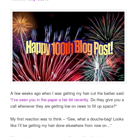
A few weeks ago when I was getting my hair cut the barber said
“
I’ve seen you in the paper a fair bit recently
. Do they give you a
call whenever they are getting low on news to fill up space?”
My first reaction was to think – “Gee, what a douche-bag! Looks
like I’ll be getting my hair done elsewhere from now on…”