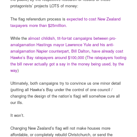
protagonists’ projects LOTS of money:
The flag referendum process is
expected to cost New Zealand
taxpayers more than $25million.
While the
almost childish, tit-for-tat campaigns between pro-
amalgamation Hastings mayor Lawrence Yule and his anti-
amalgamation Napier counterpart, Bill Dalton
,
have already cost
Hawke’s Bay ratepayers around $100,000
(
The ratepayers footing
the bill never actually got a say in the money being used, by the
way
)
Ultimately, both campaigns try to convince us one minor detail
(putting all Hawke’s Bay under the control of one council /
changing the design of the nation’s flag) will somehow cure all
our ills.
It won’t.
Changing New Zealand’s flag will not make houses more
affordable, or completely rebuild Christchurch, or send the