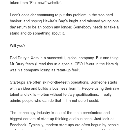
taken from “Fruitbowl” website)
I don’t consider continuing to put this problem in the “too hard
basket” and hoping Hawke’s Bay’s bright and talented young one
day return to be an option any longer. Somebody needs to take a
stand and do something about it.
Will you?
Rod Drury’s Xero is a successful, global company. But one thing
Mr Drury fears (I read this in a special CEO lift-out in the Herald)
was his company losing its “start-up feel”.
Start-ups are often skin-of-the-teeth operations. Someone starts
with an idea and builds a business from it. People using their raw
talent and skills – often without tertiary qualifications. I really
admire people who can do that – I’m not sure I could.
The technology industry is one of the main benefactors and
biggest earners of start-up thinking and business. Just look at
Facebook. Typically, modern start-ups are often begun by people