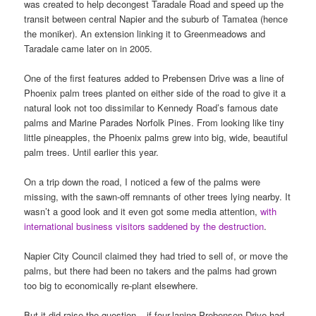
was created to help decongest Taradale Road and speed up the
transit between central Napier and the suburb of Tamatea (hence
the moniker). An extension linking it to Greenmeadows and
Taradale came later on in 2005.
One of the first features added to Prebensen Drive was a line of
Phoenix palm trees planted on either side of the road to give it a
natural look not too dissimilar to Kennedy Road’s famous date
palms and Marine Parades Norfolk Pines. From looking like tiny
little pineapples, the Phoenix palms grew into big, wide, beautiful
palm trees. Until earlier this year.
On a trip down the road, I noticed a few of the palms were
missing, with the sawn-off remnants of other trees lying nearby. It
wasn’t a good look and it even got some media attention,
with
international business visitors saddened by the destruction
.
Napier City Council claimed they had tried to sell of, or move the
palms, but there had been no takers and the palms had grown
too big to economically re-plant elsewhere.
But it did raise the question – if four-laning Prebensen Drive had